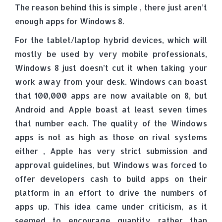
The reason behind this is simple , there just aren’t
enough apps for Windows 8.
For the tablet/laptop hybrid devices, which will
mostly be used by very mobile professionals,
Windows 8 just doesn’t cut it when taking your
work away from your desk. Windows can boast
that 100,000 apps are now available on 8, but
Android and Apple boast at least seven times
that number each. The quality of the Windows
apps is not as high as those on rival systems
either , Apple has very strict submission and
approval guidelines, but Windows was forced to
offer developers cash to build apps on their
platform in an effort to drive the numbers of
apps up. This idea came under criticism, as it
seemed to encourage quantity rather than