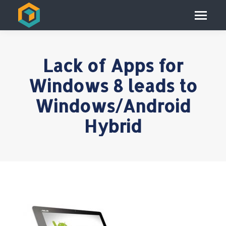
Lack of Apps for
Windows 8 leads to
Windows/Android
Hybrid