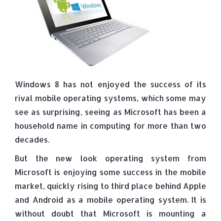
Windows 8 has not enjoyed the success of its
rival mobile operating systems, which some may
see as surprising, seeing as Microsoft has been a
household name in computing for more than two
decades.
But the new look operating system from
Microsoft is enjoying some success in the mobile
market, quickly rising to third place behind Apple
and Android as a mobile operating system. It is
without doubt that Microsoft is mounting a