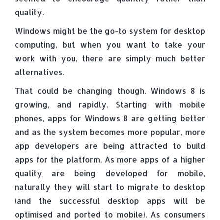
quality.
Windows might be the go-to system for desktop
computing, but when you want to take your
work with you, there are simply much better
alternatives.
That could be changing though. Windows 8 is
growing, and rapidly. Starting with mobile
phones, apps for Windows 8 are getting better
and as the system becomes more popular, more
app developers are being attracted to build
apps for the platform. As more apps of a higher
quality are being developed for mobile,
naturally they will start to migrate to desktop
(and the successful desktop apps will be
optimised and ported to mobile). As consumers