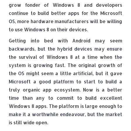
grow fonder of Windows 8 and developers
continue to build better apps for the Microsoft
OS, more hardware manufacturers will be willing
to use Windows 8 on their devices.
Getting into bed with Android may seem
backwards, but the hybrid devices may ensure
the survival of Windows 8 at a time when the
system is growing fast. The original growth of
the OS might seem a little artificial, but it gave
Microsoft a good platform to start to build a
truly organic app ecosystem. Now is a better
time than any to commit to build excellent
Windows 8 apps. The platform is large enough to
make it a worthwhile endeavour, but the market
is still wide open.