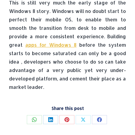
This is still very much the early stage of the
Windows 8 story. Windows will no doubt start to
perfect their mobile OS, to enable them to
smooth the transition from desk to mobile and
provide a more consistent experience. Building
great
apps for Windows 8
before the system
starts to become saturated can only be a good
idea , developers who choose to do so can take
advantage of a very public yet very under-
developed platform, and cement their place as a
market leader.
Share this post
Share
Share
Share
Share
Share
on
on
on
on
on