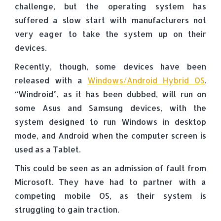
challenge, but the operating system has
suffered a slow start with manufacturers not
very eager to take the system up on their
devices.
Recently, though, some devices have been
released with a
Windows/Android Hybrid OS
.
“Windroid”, as it has been dubbed, will run on
some Asus and Samsung devices, with the
system designed to run Windows in desktop
mode, and Android when the computer screen is
used as a Tablet.
This could be seen as an admission of fault from
Microsoft. They have had to partner with a
competing mobile OS, as their system is
struggling to gain traction.