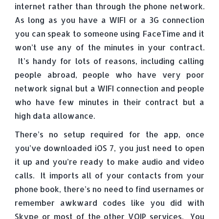
internet rather than through the phone network.
As long as you have a WIFI or a 3G connection
you can speak to someone using FaceTime and it
won’t use any of the minutes in your contract.
It’s handy for lots of reasons, including calling
people abroad, people who have very poor
network signal but a WIFI connection and people
who have few minutes in their contract but a
high data allowance.
There’s no setup required for the app, once
you’ve downloaded iOS 7, you just need to open
it up and you’re ready to make audio and video
calls. It imports all of your contacts from your
phone book, there’s no need to find usernames or
remember awkward codes like you did with
Skype or most of the other VOIP services. You