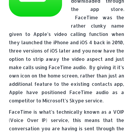
downloaded through
the app store.
FaceTime was the
rather clunky name
given to Apple’s video calling function when
they launched the iPhone and iOS 4 back in 2010,
three versions of iOS later and you now have the
option to strip away the video aspect and just
make calls using FaceTime audio. By giving it it’s
own icon on the home screen, rather than just an
additional feature to the existing contacts app,
Apple have positioned FaceTime audio as a
competitor to Microsoft’s Skype service.
FaceTime is what’s technically known as a VOIP
(Voice Over IP) service, this means that the
conversation you are having is sent through the