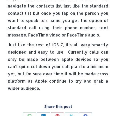
navigate the contacts list just like the standard
contact list but once you tap on the person you
want to speak to’s name you get the option of
standard call using their phone number, text
message, FaceTime video or FaceTime audio.
Just like the rest of iOS 7, it’s all very smartly
designed and easy to use. Currently calls can
only be made between apple devices so you
can’t quite cut down your call plan to a minimum
yet, but i’m sure over time it will be made cross
platform as Apple continue to try and grab a
wider audience.
Share this post