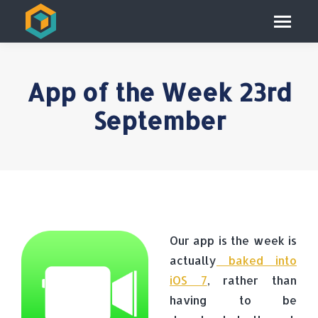
App of the Week 23rd
September
Our app is the week is
actually
baked into
iOS 7
, rather than
having to be