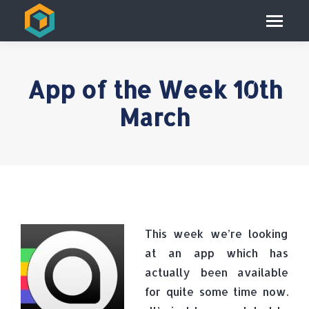
App of the Week 10th
March
This week we’re looking
at an app which has
actually been available
for quite some time now.