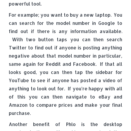
powerful tool.
For example; you want to buy a new laptop. You
can search for the model number in Google to
find out if there is any information available.
With two button taps you can then search
Twitter to find out if anyone is posting anything
negative about that model number in particular,
same again for Reddit and Facebook. If that all
looks good, you can then tap the sidebar for
YouTube to see if anyone has posted a video of
anything to look out for. If you’re happy with all
of this you can then navigate to eBay and
Amazon to compare prices and make your final
purchase.
Another benefit of Phlo is the desktop