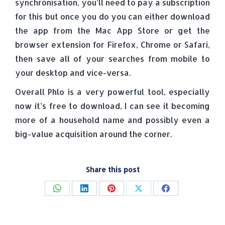
synchronisation, you’ll need to pay a subscription
for this but once you do you can either download
the app from the Mac App Store or get the
browser extension for Firefox, Chrome or Safari,
then save all of your searches from mobile to
your desktop and vice-versa.
Overall Phlo is a very powerful tool, especially
now it’s free to download, I can see it becoming
more of a household name and possibly even a
big-value acquisition around the corner.
Share this post
Share
Share
Share
Share
Share
on
on
on
on
on