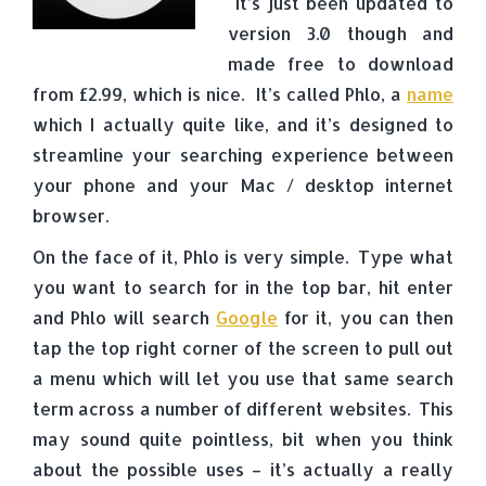
It’s just been updated to
version 3.0 though and
made free to download
from £2.99, which is nice. It’s called Phlo, a
name
which I actually quite like, and it’s designed to
streamline your searching experience between
your phone and your Mac / desktop internet
browser.
On the face of it, Phlo is very simple. Type what
you want to search for in the top bar, hit enter
and Phlo will search
Google
for it, you can then
tap the top right corner of the screen to pull out
a menu which will let you use that same search
term across a number of different websites. This
may sound quite pointless, bit when you think
about the possible uses – it’s actually a really