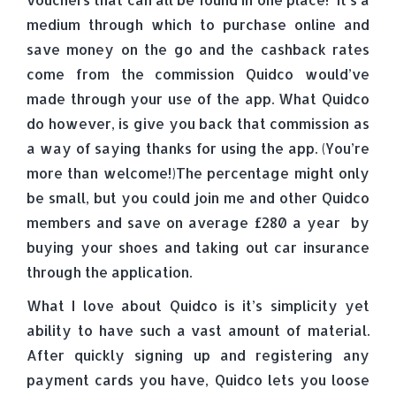
medium through which to purchase online and
save money on the go and the cashback rates
come from the commission Quidco would’ve
made through your use of the app. What Quidco
do however, is give you back that commission as
a way of saying thanks for using the app. (You’re
more than welcome!)The percentage might only
be small, but you could join me and other Quidco
members and save on average £280 a year by
buying your shoes and taking out car insurance
through the application.
What I love about Quidco is it’s simplicity yet
ability to have such a vast amount of material.
After quickly signing up and registering any
payment cards you have, Quidco lets you loose