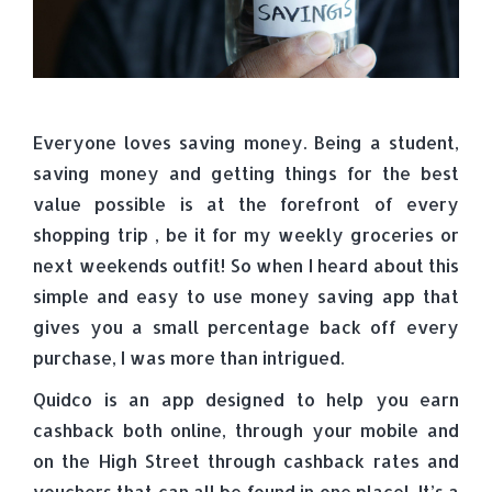
Everyone loves saving money. Being a student,
saving money and getting things for the best
value possible is at the forefront of every
shopping trip , be it for my weekly groceries or
next weekends outfit! So when I heard about this
simple and easy to use money saving app that
gives you a small percentage back off every
purchase, I was more than intrigued.
Quidco is an app designed to help you earn
cashback both online, through your mobile and
on the High Street through cashback rates and
vouchers that can all be found in one place! It’s a