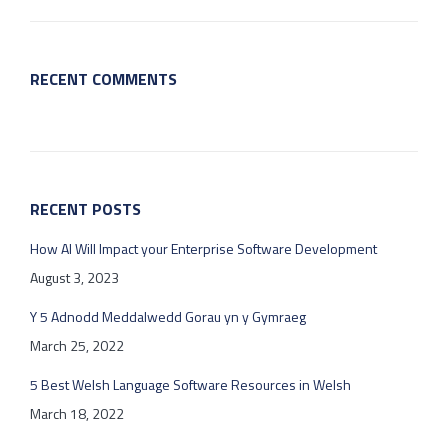
RECENT COMMENTS
RECENT POSTS
How AI Will Impact your Enterprise Software Development
August 3, 2023
Y 5 Adnodd Meddalwedd Gorau yn y Gymraeg
March 25, 2022
5 Best Welsh Language Software Resources in Welsh
March 18, 2022