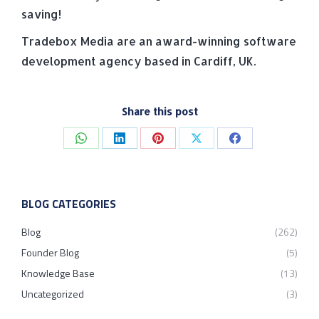
saving!
Tradebox Media are an award-winning software
development agency based in Cardiff, UK.
Share this post
Share
Share
Share
Share
Share
on
on
on
on
on
WhatsApp
LinkedIn
Pinterest
X
Facebook
BLOG CATEGORIES
Blog
(262)
Founder Blog
(5)
Knowledge Base
(13)
Uncategorized
(3)