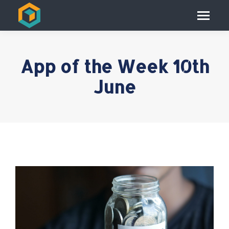
App of the Week 10th
June