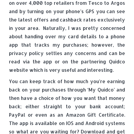
on over 4,000 top retailers from Tesco to Argos
and by turning on your phone’s GPS you can see
the latest offers and cashback rates exclusively
in your area. Naturally, I was pretty concerned
about handing over my card details to a phone
app that tracks my purchases; however, the
privacy policy settles any concerns and can be
read via the app or on the partnering Quidco
website which is very useful and interesting.
You can keep track of how much you’re earning
back on your purchases through ‘My Quidco’ and
then have a choice of how you want that money
back; either straight to your bank account;
PayPal or even as an Amazon Gift Certificate.
The app is available on IOS and Android systems
so what are you waiting for? Download and get