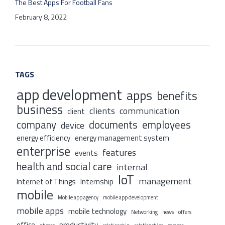
The Best Apps For Football Fans
February 8, 2022
TAGS
app development
apps
benefits
business
clients
communication
client
company
documents
employees
device
energy efficiency
energy management system
enterprise
features
events
health and social care
internal
IoT
management
Internet of Things
Internship
mobile
Mobile app agency
mobile app development
mobile apps
mobile technology
Networking
news
offers
office
productivity