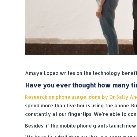
Amaya Lopez writes on the technology benefit
Have you ever thought how many tim
Research on phone usage, done by Dr Sally An
spend more than five hours using the phone. Bu
constantly at our fingertips. We’re able to conn
Besides, if the mobile phone giants launch ne