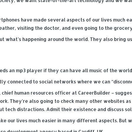
society; we want state-of-the-art technology and we wan
artphones have made several aspects of our lives much ea
ather, visiting the doctor, and even going to the grocery
t what’s happening around the world. They also bring us 
s an mp3 player if they can have all music of the world
tly connected to social networks where we can “disconne
, chief human resources officer at CareerBuilder – sugg
work. They’re also going to check many other websites as 
tech distractions. Admit their existence and discuss sol
e our lives much easier in many different aspects. But 
e development agency based in Cardiff, UK.