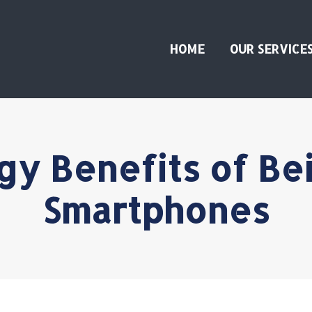
HOME
OUR SERVICE
gy Benefits of Be
Smartphones