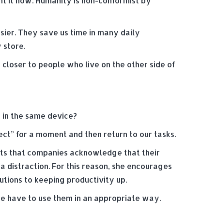
t it now. Humanity is non-conformist by
sier. They save us time in many daily
 store.
closer to people who live on the other side of
 in the same device?
ct” for a moment and then return to our tasks.
ests that companies acknowledge that their
a distraction. For this reason, she encourages
utions to keeping productivity up.
we have to use them in an appropriate way.