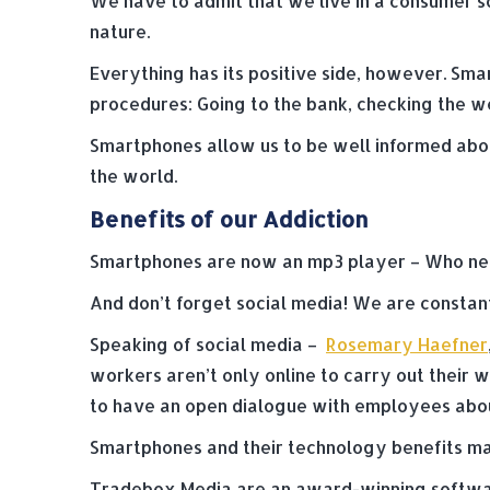
We have to admit that we live in a consumer 
nature.
Everything has its positive side, however. Sm
procedures: Going to the bank, checking the we
Smartphones allow us to be well informed abou
the world.
Benefits of our Addiction
Smartphones are now an mp3 player – Who need
And don’t forget social media! We are constan
Speaking of social media –
Rosemary Haefner
workers aren’t only online to carry out their 
to have an open dialogue with employees about 
Smartphones and their technology benefits mak
Tradebox Media are an award-winning softwar