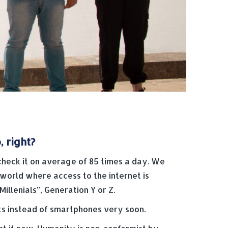
 right?
heck it on average of 85 times a day. We
 world where access to the internet is
illenials”, Generation Y or Z.
ts instead of smartphones very soon.