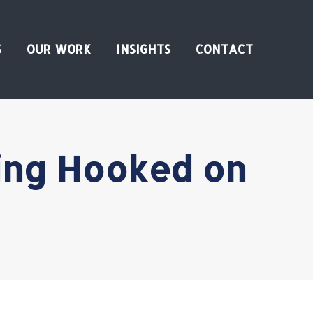
S
OUR WORK
INSIGHTS
CONTACT
ing Hooked on