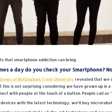
s that smartphone addiction can bring.
es a day do you check your Smartphone? No,
drews of Nottingham Trent University
revealed that we c
t this is not surprising considering we have grown up in a
ect with people at the touch of a button. People call us “M
w devices with the latest technology, we’ll buy microrobo