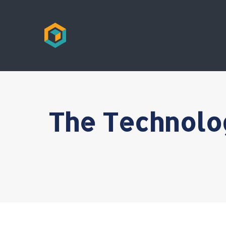
The Technolo