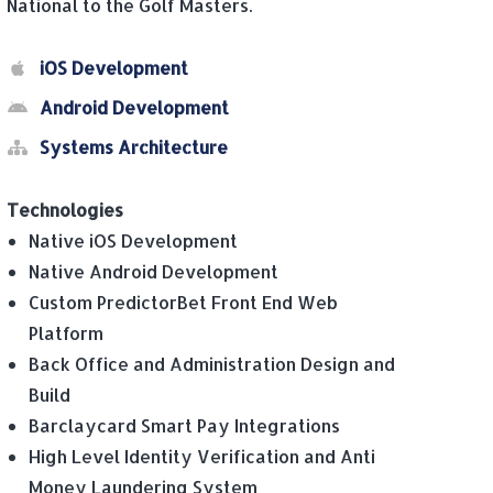
National to the Golf Masters.
iOS Development
Android Development
Systems Architecture
Technologies
Native iOS Development
Native Android Development
Custom PredictorBet Front End Web
Platform
Back Office and Administration Design and
Build
Barclaycard Smart Pay Integrations
High Level Identity Verification and Anti
Money Laundering System