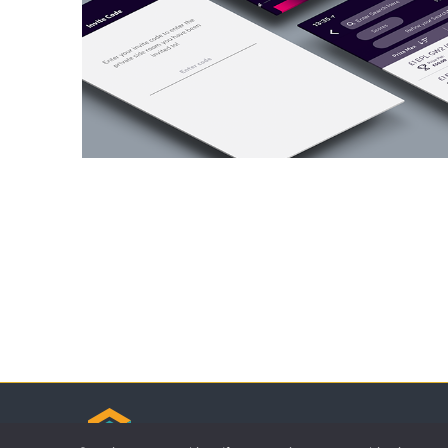
© Tradebox Media LTD | 2026