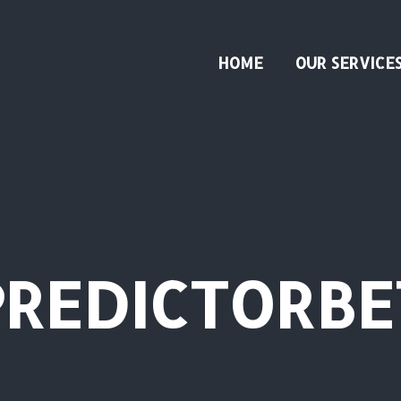
HOME
OUR SERVICE
PREDICTORBE