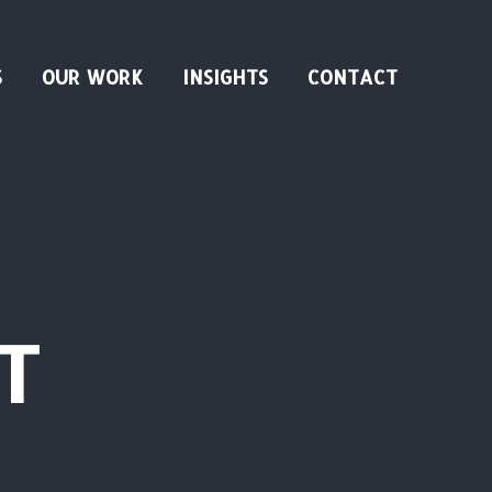
S
OUR WORK
INSIGHTS
CONTACT
T