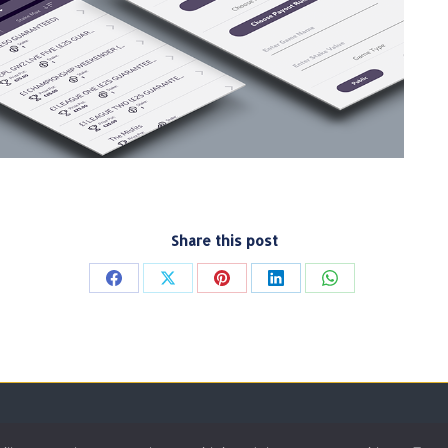
Share this post
Share
Share
Share
Share
Share
on
on
on
on
on
Facebook
X
Pinterest
LinkedIn
WhatsApp