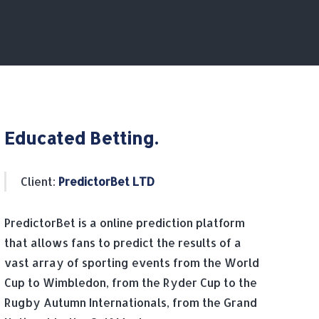
Educated Betting.
Client:
PredictorBet LTD
PredictorBet is a online prediction platform
that allows fans to predict the results of a
vast array of sporting events from the World
Cup to Wimbledon, from the Ryder Cup to the
Rugby Autumn Internationals, from the Grand