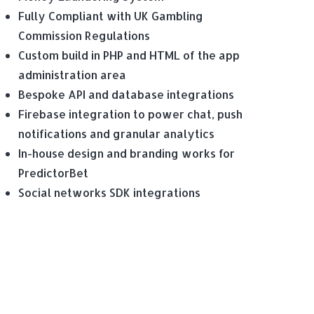
Fully Compliant with UK Gambling
Commission Regulations
Custom build in PHP and HTML of the app
administration area
Bespoke API and database integrations
Firebase integration to power chat, push
notifications and granular analytics
In-house design and branding works for
PredictorBet
Social networks SDK integrations