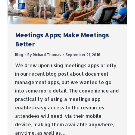
Meetings Apps; Make Meetings
Better
Blog
By
Richard Thomas
September 21, 2016
We drew upon using meetings apps briefly
in our recent blog post about document
management apps, but we wanted to go
into some more detail. The convenience and
practicality of using a meetings app
enables easy access to the resources
attendees will need, via their mobile
device, making them available anywhere,
anytime, as well as…