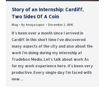
Story of an Internship: Cardiff,
Two Sides Of A Coin
Blog
By
Amaya Lopez
December 2, 2016
It’s been over a month since I arrived in
Cardiff. In this short time I’ve discovered
many aspects of the city and also about the
work I’m doing during my internship at
Tradebox Media. Let’s talk about work As
for my work experience here, it’s been very
productive. Every single day I’m faced with
new…