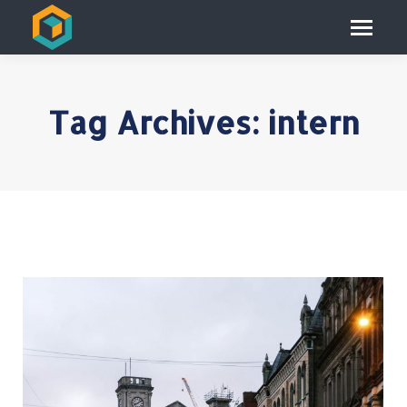
Tag Archives:
intern