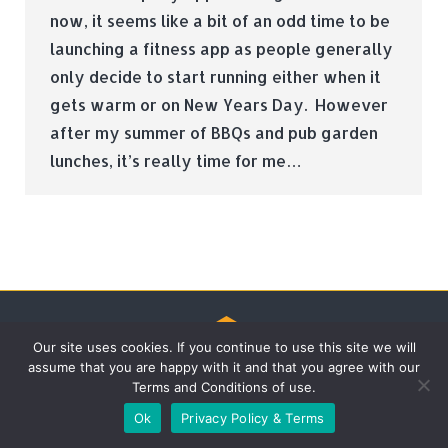
now, it seems like a bit of an odd time to be
launching a fitness app as people generally
only decide to start running either when it
gets warm or on New Years Day. However
after my summer of BBQs and pub garden
lunches, it’s really time for me…
Our site uses cookies. If you continue to use this site we will
assume that you are happy with it and that you agree with our
© Tradebox Media LTD | 2026
Terms and Conditions of use.
Ok
Privacy Policy & Terms