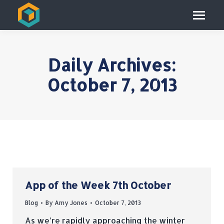
Daily Archives:
October 7, 2013
App of the Week 7th October
Blog
By
Amy Jones
October 7, 2013
As we’re rapidly approaching the winter