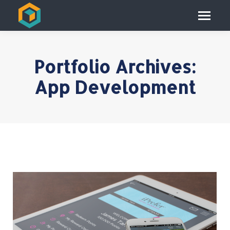
Portfolio Archives:
App Development