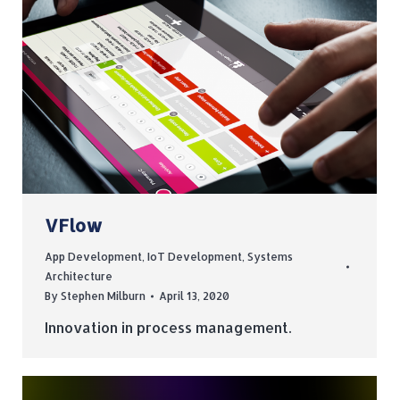
VFlow
App Development
,
IoT Development
,
Systems
Architecture
By
Stephen Milburn
April 13, 2020
Innovation in process management.