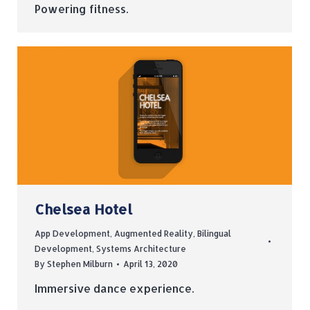
Powering fitness.
Chelsea Hotel
App Development
,
Augmented Reality
,
Bilingual
Development
,
Systems Architecture
By
Stephen Milburn
April 13, 2020
Immersive dance experience.