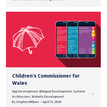
Children’s Commissioner for
Wales
App Development
,
Bilingual Development
,
Systems
Architecture
,
Website Development
By
Stephen Milburn
April 13, 2020