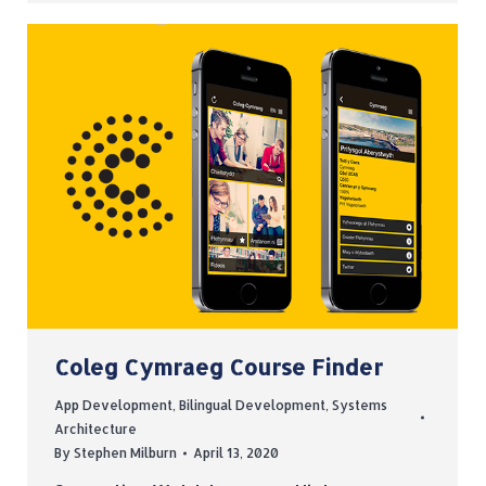
Coleg Cymraeg Course Finder
App Development
,
Bilingual Development
,
Systems
Architecture
By
Stephen Milburn
April 13, 2020