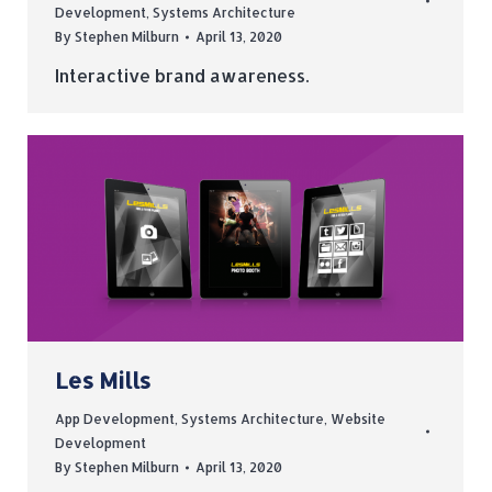
Development
,
Systems Architecture
By
Stephen Milburn
April 13, 2020
Interactive brand awareness.
Les Mills
App Development
,
Systems Architecture
,
Website
Development
By
Stephen Milburn
April 13, 2020