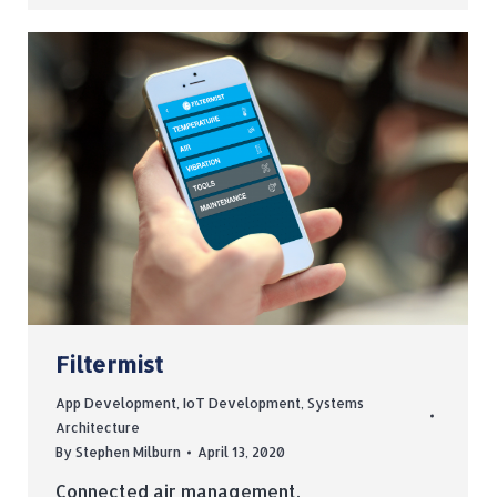
Filtermist
App Development
,
IoT Development
,
Systems
Architecture
By
Stephen Milburn
April 13, 2020
Connected air management.