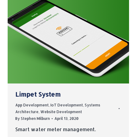
Limpet System
App Development
,
IoT Development
,
Systems
Architecture
,
Website Development
By
Stephen Milburn
April 13, 2020
Smart water meter management.