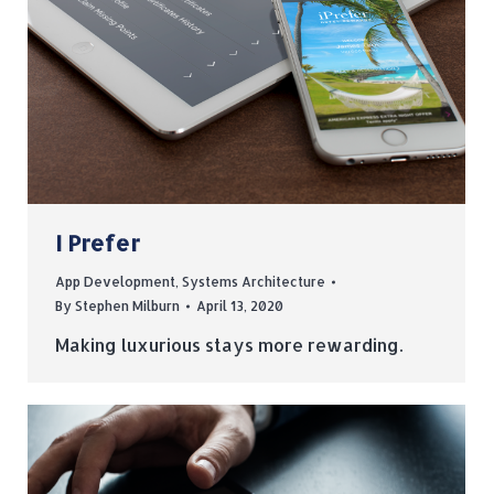
I Prefer
App Development
,
Systems Architecture
By
Stephen Milburn
April 13, 2020
Making luxurious stays more rewarding.