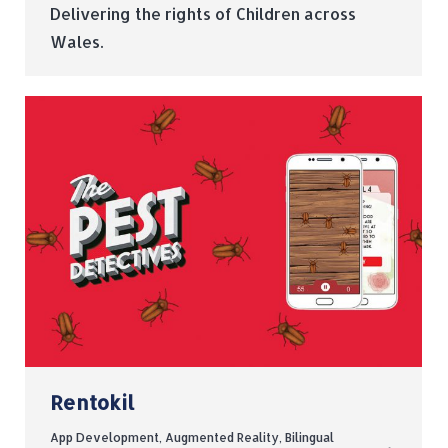
Delivering the rights of Children across
Wales.
Rentokil
App Development
,
Augmented Reality
,
Bilingual