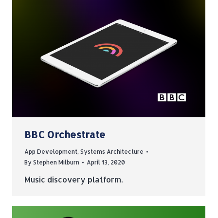
BBC Orchestrate
App Development
,
Systems Architecture
By
Stephen Milburn
April 13, 2020
Music discovery platform.