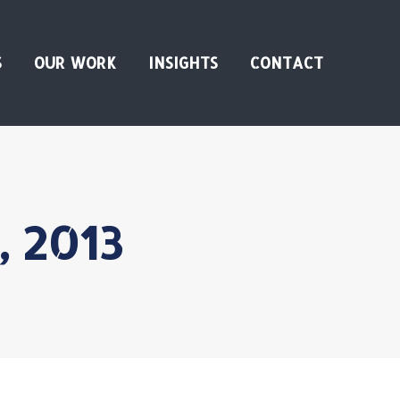
S
OUR WORK
INSIGHTS
CONTACT
, 2013