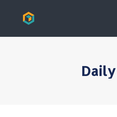
Daily