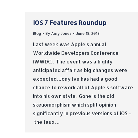
iOS 7 Features Roundup
Blog
By
Amy Jones
June 18, 2013
Last week was Apple’s annual
Worldwide Developers Conference
(WWDC). The event was a highly
anticipated affair as big changes were
expected. Jony Ive has had a good
chance to rework all of Apple’s software
into his own style. Gone is the old
skeuomorphism which split opinion
significantly in previous versions of iOS –
the faux…