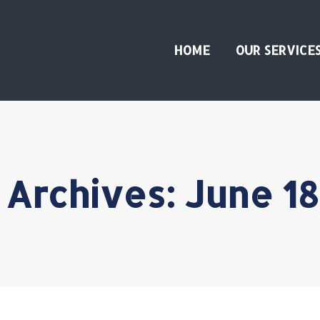
HOME
OUR SERVICE
 Archives:
June 18